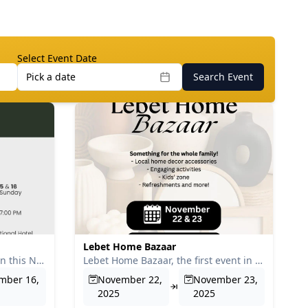
Select Event Date
Pick a date
Search Event
Lebet Home Bazaar
Urban Finds Bazaar will return this November, featuring a wi...
Lebet Home Bazaar, the first event in Ethiopia dedicated exc...
mber 16,
November 22,
November 23,
2025
2025