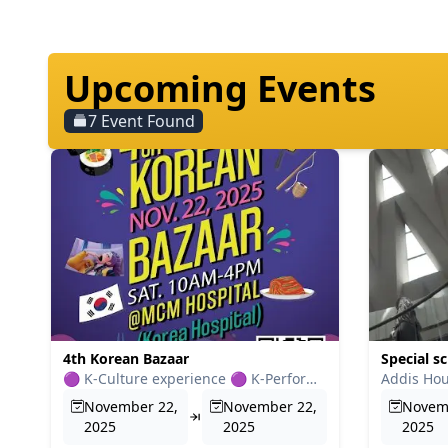
Upcoming Events
7
Event Found
4th Korean Bazaar
Special sc
🟣 K-Culture experience 🟣 K-Performance 🟣 K-Food 🟣 K-Good...
November 22,
November 22,
Novem
2025
2025
2025