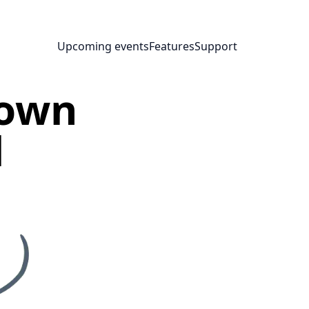
Upcoming events
Features
Support
nown
l