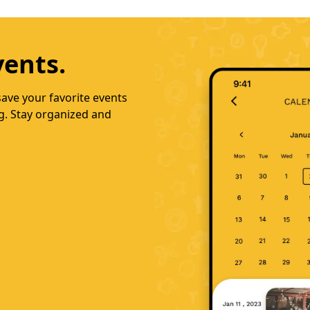
nds.
llow friends, select
recommendations. Download