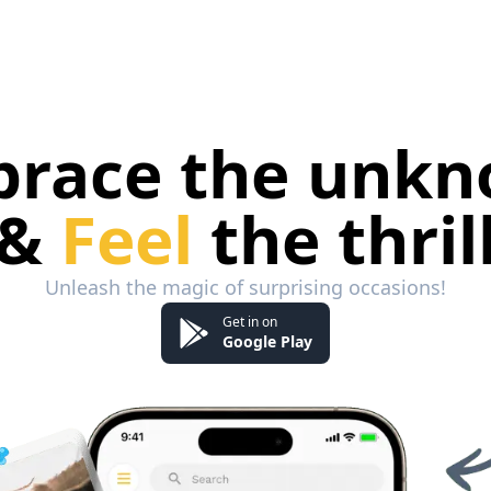
race the unk
&
Feel
the thril
Unleash the magic of surprising occasions!
Get in on
Google Play