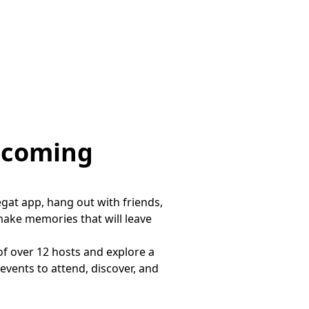
pcoming
gat app, hang out with friends,
make memories that will leave
of over 12 hosts and explore a
vents to attend, discover, and