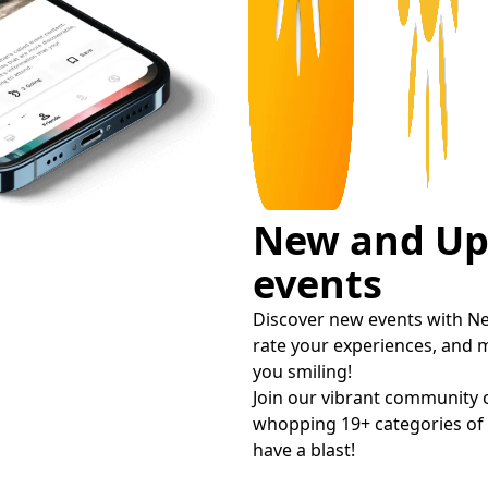
New and U
events
Discover new events with Ne
rate your experiences, and 
you smiling!
Join our vibrant community 
whopping 19+ categories of e
have a blast!