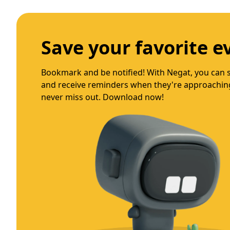
Spend time with frie
Connect, personalize, and discover with Negat! Fo
preferred event categories, and get tailored 
now for a unique event experience!