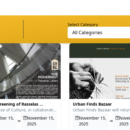
Select Category
All Categories
reening of Rasselas ...
Urban Finds Bazaar
Addis House of Culture, in collaboration with Tinsae Tsegahu...
ber 15,
November 15,
November 15,
Nove
2025
2025
2025